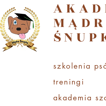
AKAD
MĄDR
ŚNUP
szkolenia ps
treningi
akademi
a sz