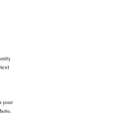
unity
text
n your
hoto,