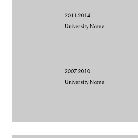
2011-2014
University Name
2007-2010
University Name