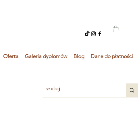
Oferta
Galeria dyplomów
Blog
Dane do płatności