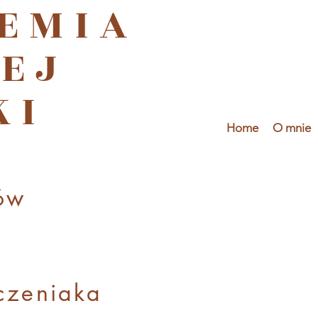
EMIA
EJ
KI
Home
O mnie
ów
czenia
ka