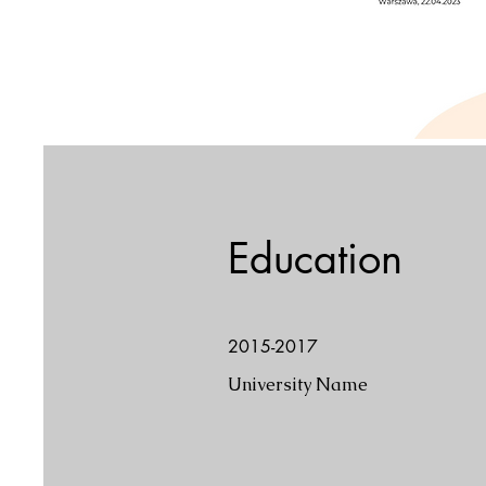
Education
2015-2017
University Name