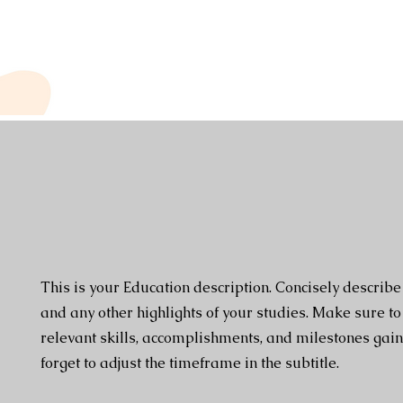
This is your Education description. Concisely describ
and any other highlights of your studies. Make sure to
relevant skills, accomplishments, and milestones gain
forget to adjust the timeframe in the subtitle.