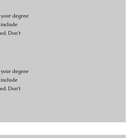
e your degree
 include
ed. Don’t
e your degree
 include
ed. Don’t