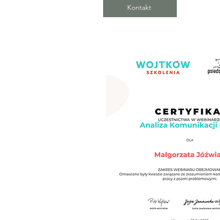
Kontakt