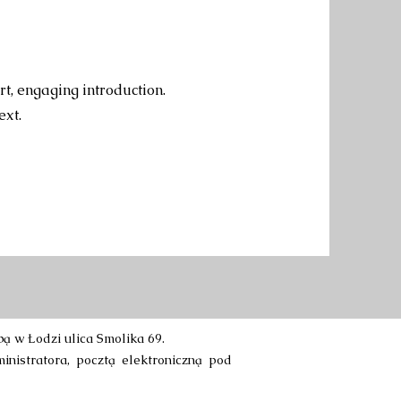
rt, engaging introduction.
ext.
 w Łodzi ulica Smolika 69.
inistratora, pocztą elektroniczną pod