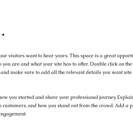
.
our visitors want to hear yours. This space is a great opport
 you are and what your site has to offer. Double click on the 
t and make sure to add all the relevant details you want site
 how you started and share your professional journey. Explai
o customers, and how you stand out from the crowd. Add a p
 engagement.