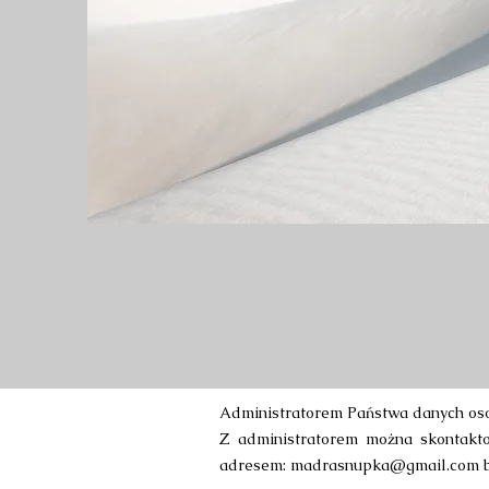
Administratorem Państwa danych oso
Z administratorem można skontaktow
adresem:
madrasnupka@gmail.com
b