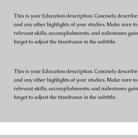
This is your Education description. Concisely describ
and any other highlights of your studies. Make sure to
relevant skills, accomplishments, and milestones gain
forget to adjust the timeframe in the subtitle.
This is your Education description. Concisely describ
and any other highlights of your studies. Make sure to
relevant skills, accomplishments, and milestones gain
forget to adjust the timeframe in the subtitle.