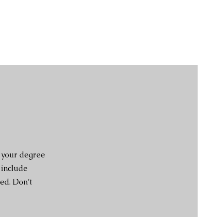
e your degree
 include
ed. Don’t