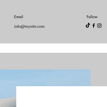
Email
Follow
info@mysite.com