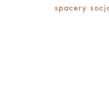
spacery socj