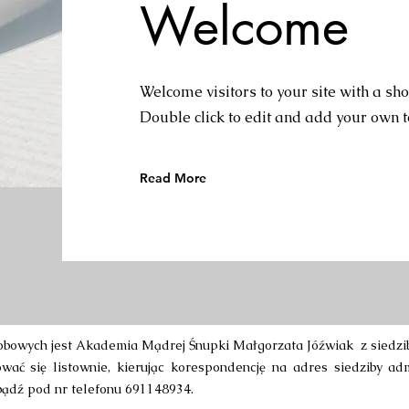
Welcome
Welcome visitors to your site with a sho
Double click to edit and add your own t
Read More
bowych jest Akademia Mądrej Śnupki Małgorzata Jóźwiak z siedzibą
ać się listownie, kierując korespondencję na adres siedziby adm
ądź pod nr telefonu 691148934.