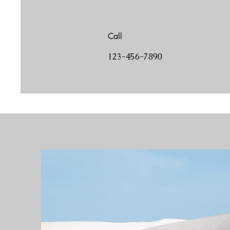
Call
123-456-7890