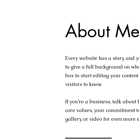
About Me
Every website has a story, and y
to give a full background on who
box to start editing your conten
visitors to know.
If you’re a business, talk about
core values, your commitment t
gallery, or video for even more